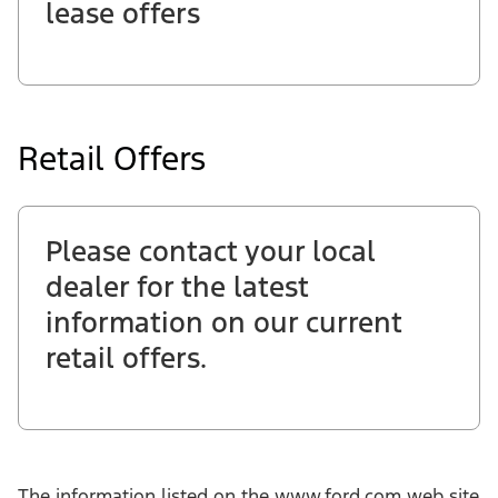
lease offers
Retail Offers
Please contact your local
dealer for the latest
information on our current
retail offers.
The information listed on the www.ford.com web site