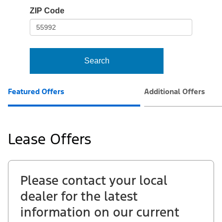
io-
ZIP Code
frame-
t3
Search
Featured Offers
Additional Offers
Lease Offers
Please contact your local
dealer for the latest
information on our current