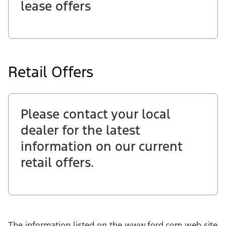
lease offers
Retail Offers
Please contact your local
dealer for the latest
information on our current
retail offers.
The information listed on the www.ford.com web site