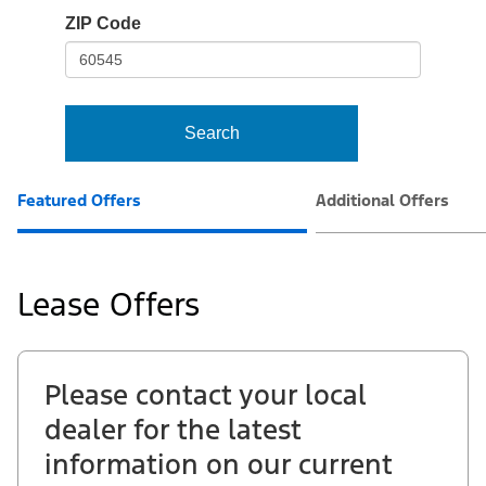
io-
ZIP Code
frame-
t3
Search
Featured Offers
Additional Offers
Lease Offers
Please contact your local
dealer for the latest
information on our current