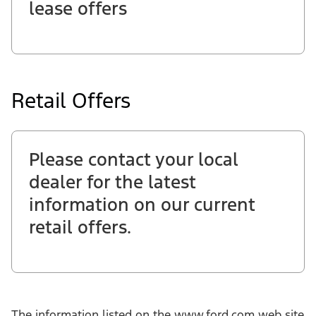
lease offers
Retail Offers
Please contact your local
dealer for the latest
information on our current
retail offers.
The information listed on the www.ford.com web site