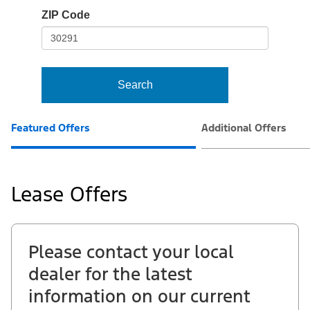
io-
ZIP Code
frame-
t3
Search
Featured Offers
Additional Offers
Lease Offers
Please contact your local
dealer for the latest
information on our current