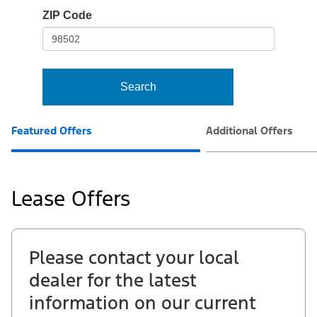
io-
ZIP Code
frame-
t3
Search
Featured Offers
Additional Offers
Lease Offers
Please contact your local
dealer for the latest
information on our current