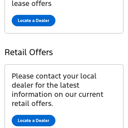
lease offers
Locate a Dealer
Retail Offers
Please contact your local
dealer for the latest
information on our current
retail offers.
Locate a Dealer