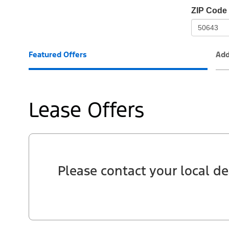
io-
ZIP Code
frame-
t3
Featured Offers
Add
Lease Offers
Please contact your local de