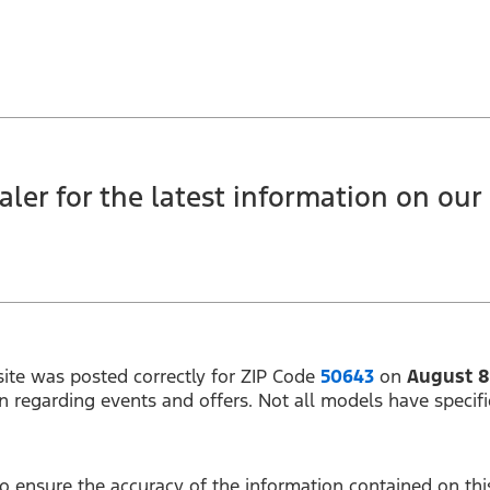
ler for the latest information on our c
ite was posted correctly for ZIP Code
50643
on
August 8
on regarding events and offers. Not all models have specifi
 ensure the accuracy of the information contained on this