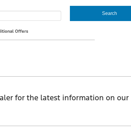
Search
itional Offers
aler for the latest information on our 