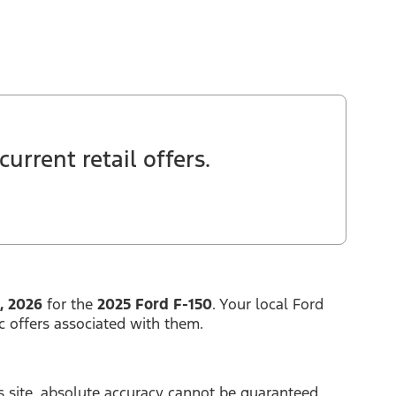
urrent retail offers.
, 2026
for the
2025 Ford F-150
. Your local Ford
c offers associated with them.
 site, absolute accuracy cannot be guaranteed.