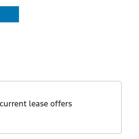
current lease offers