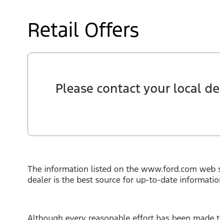
Retail Offers
Please contact your local dea
The information listed on the www.ford.com web s
dealer is the best source for up-to-date informati
Although every reasonable effort has been made to