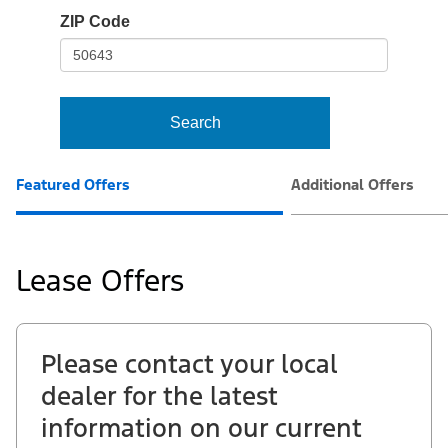
io-
ZIP Code
frame-
t3
Search
Featured Offers
Additional Offers
Lease Offers
Please contact your local
dealer for the latest
information on our current