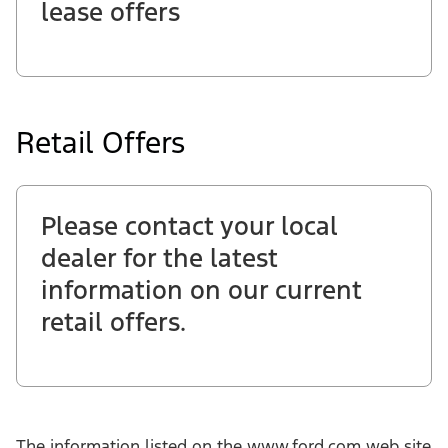
lease offers
Retail Offers
Please contact your local
dealer for the latest
information on our current
retail offers.
The information listed on the www.ford.com web site