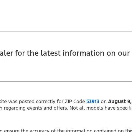
ler for the latest information on our c
ite was posted correctly for ZIP Code
53913
on
August 9,
on regarding events and offers. Not all models have specifi
 ensure the accuracy of the information contained on this