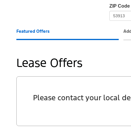
io-
ZIP Code
frame-
t3
Featured Offers
Add
Lease Offers
Please contact your local de