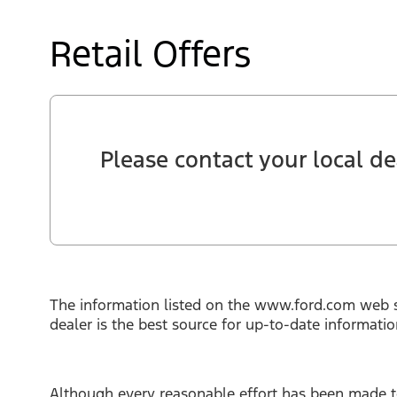
Retail Offers
Please contact your local dea
The information listed on the www.ford.com web s
dealer is the best source for up-to-date informati
Although every reasonable effort has been made to