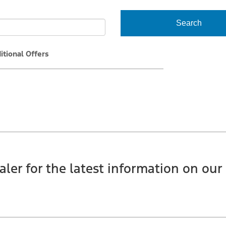
Search
itional Offers
aler for the latest information on our 