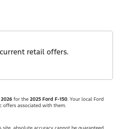
urrent retail offers.
 2026
for the
2025 Ford F-150
. Your local Ford
c offers associated with them.
 site, absolute accuracy cannot be guaranteed.