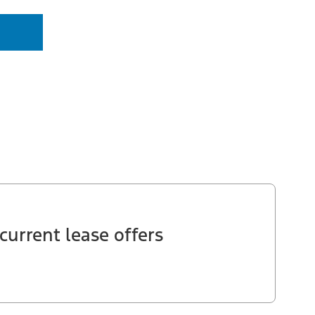
current lease offers