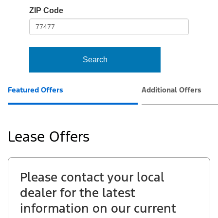
io-
ZIP Code
frame-
t3
Search
Featured Offers
Additional Offers
Lease Offers
Please contact your local
dealer for the latest
information on our current