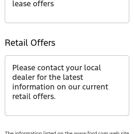
lease offers
Retail Offers
Please contact your local
dealer for the latest
information on our current
retail offers.
The information listed on the www.ford.com web site