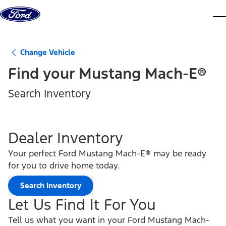
Skip to content
dis
Change Vehicle
Find your
Mustang Mach-E®
Search Inventory
Dealer Inventory
Your perfect Ford Mustang Mach-E® may be ready
for you to drive home today.
Search Inventory
Let Us Find It For You
Tell us what you want in your Ford Mustang Mach-