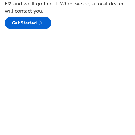
E®, and we'll go find it. When we do, a local dealer
will contact you.
Get Started