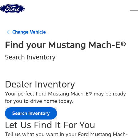
Skip to content
dis
Change Vehicle
Find your
Mustang Mach-E®
Search Inventory
Dealer Inventory
Your perfect Ford Mustang Mach-E® may be ready
for you to drive home today.
Search Inventory
Let Us Find It For You
Tell us what you want in your Ford Mustang Mach-