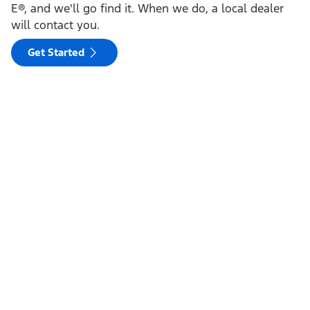
E®, and we'll go find it. When we do, a local dealer
will contact you.
Get Started