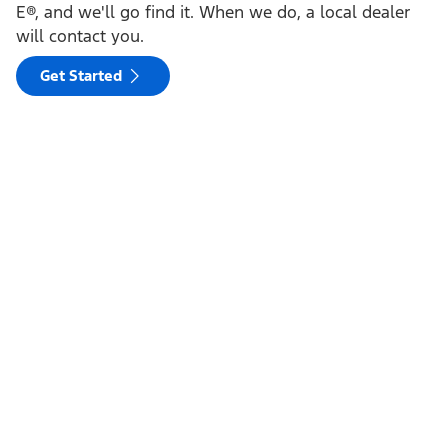
E®, and we'll go find it. When we do, a local dealer
will contact you.
Get Started