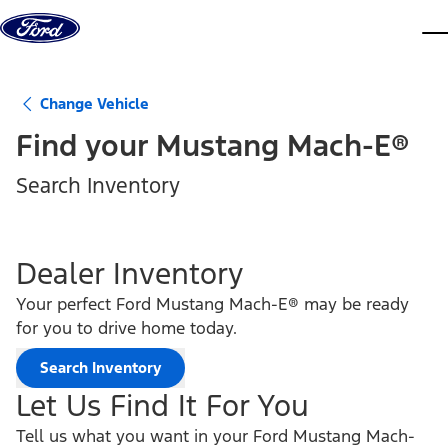
Skip to content
dis
Change Vehicle
Find your
Mustang Mach-E®
Search Inventory
Dealer Inventory
Your perfect Ford Mustang Mach-E® may be ready
for you to drive home today.
Search Inventory
Let Us Find It For You
Tell us what you want in your Ford Mustang Mach-