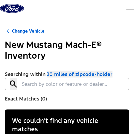
Skip to content
dis
Change Vehicle
New Mustang Mach-E®
Inventory
Searching within
20 miles of zipcode-holder
Exact Matches (0)
We couldn't find any vehicle
matches