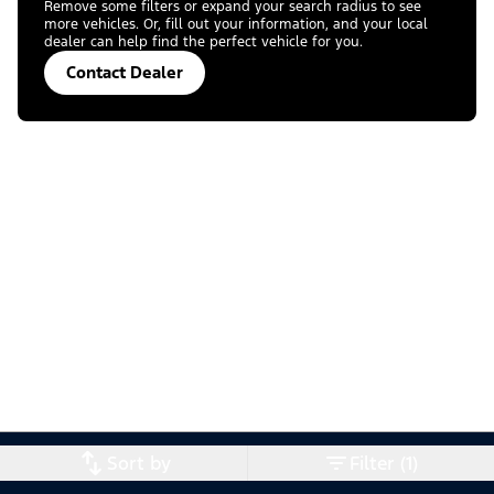
Remove some filters or expand your search radius to see
more vehicles. Or, fill out your information, and your local
dealer can help find the perfect vehicle for you.
Contact Dealer
Sort by
Filter (1)