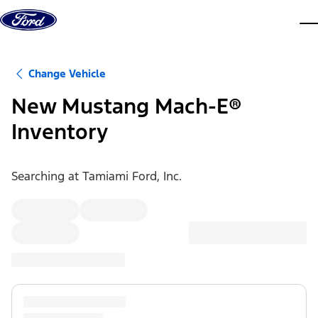
Skip to content
dis
Change Vehicle
New Mustang Mach-E®
Inventory
Searching at
Tamiami Ford, Inc.