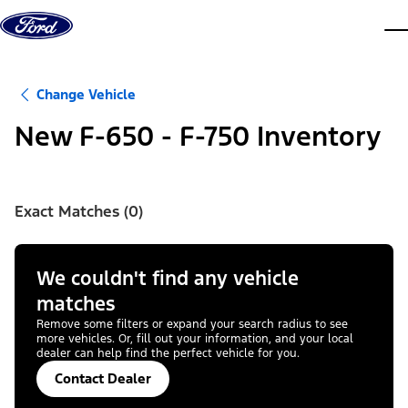
Skip to content
dis
Change Vehicle
New F-650 - F-750 Inventory
Exact Matches (0)
We couldn't find any vehicle
matches
Remove some filters or expand your search radius to see
more vehicles. Or, fill out your information, and your local
dealer can help find the perfect vehicle for you.
Contact Dealer