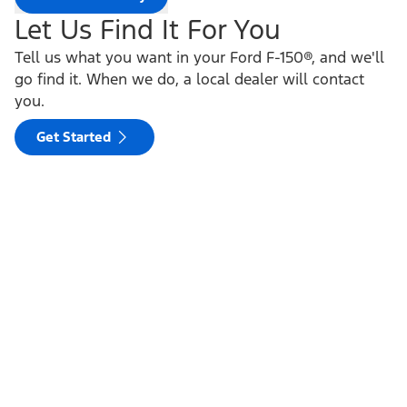
Let Us Find It For You
Tell us what you want in your Ford F-150®, and we'll
go find it. When we do, a local dealer will contact
you.
Get Started