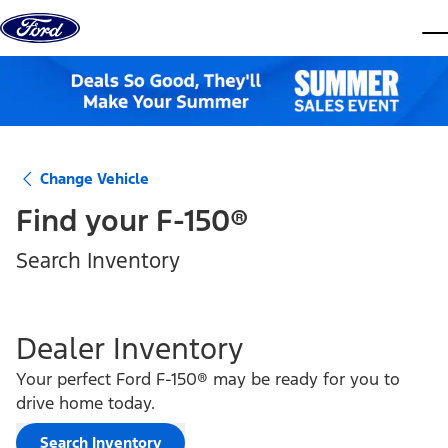
Skip to content
dis
Change Vehicle
Find your
F-150®
Search Inventory
Dealer Inventory
Your perfect Ford F-150® may be ready for you to
drive home today.
Search Inventory