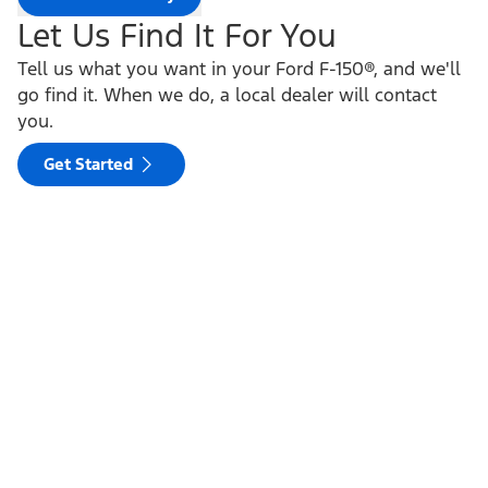
Let Us Find It For You
Tell us what you want in your Ford F-150®, and we'll
go find it. When we do, a local dealer will contact
you.
Get Started