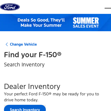
Skip to content
dis
Change Vehicle
Find your
F-150®
Search Inventory
Dealer Inventory
Your perfect Ford F-150® may be ready for you to
drive home today.
Search Inventory