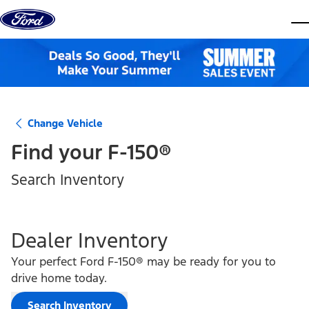
Skip to content
dis
Change Vehicle
Find your
F-150®
Search Inventory
Dealer Inventory
Your perfect Ford F-150® may be ready for you to
drive home today.
Search Inventory