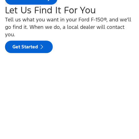
Let Us Find It For You
Tell us what you want in your Ford F-150®, and we'll
go find it. When we do, a local dealer will contact
you.
Get Started