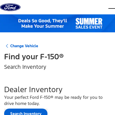
Skip to content
dis
Change Vehicle
Find your
F-150®
Search Inventory
Dealer Inventory
Your perfect Ford F-150® may be ready for you to
drive home today.
Search Inventory