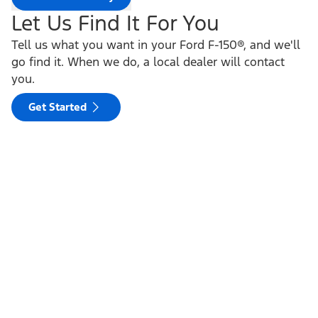
Let Us Find It For You
Tell us what you want in your Ford F-150®, and we'll
go find it. When we do, a local dealer will contact
you.
Get Started