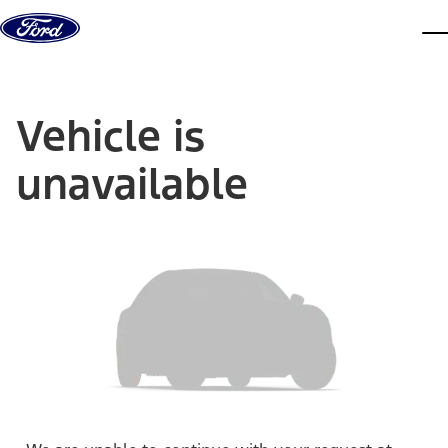
Skip to content
dis
Vehicle is
unavailable