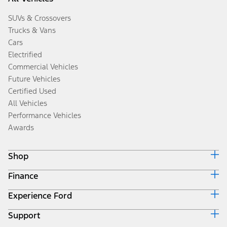
SUVs & Crossovers
Trucks & Vans
Cars
Electrified
Commercial Vehicles
Future Vehicles
Certified Used
All Vehicles
Performance Vehicles
Awards
Shop
Finance
Build & Price
Search Inventory
Experience Ford
Ford Credit Home
Get a Quote
Why Ford Credit
Trade-In Value
Support
Corporate
Finance Options
Towing Guides