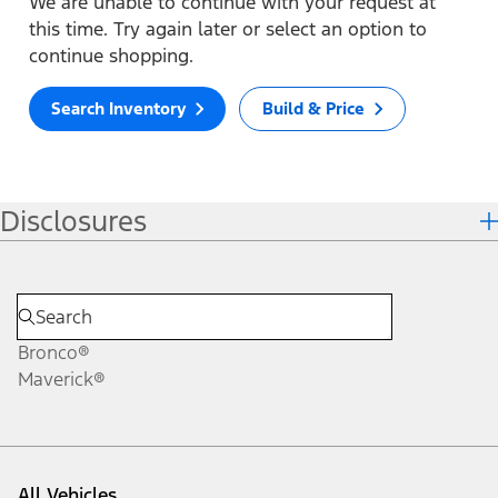
We are unable to continue with your request at
this time. Try again later or select an option to
continue shopping.
Search Inventory
Build & Price
Disclosures
Bronco®
Maverick®
All Vehicles