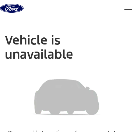
Skip to content
dis
Vehicle is
unavailable