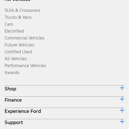
SUVs & Crossovers
Trucks & Vans
Cars
Electrified
Commercial Vehicles
Future Vehicles
Certified Used
All Vehicles
Performance Vehicles
Awards
Shop
Finance
Build & Price
Search Inventory
Experience Ford
Ford Credit Home
Get a Quote
Why Ford Credit
Trade-In Value
Support
Corporate
Finance Options
Towing Guides