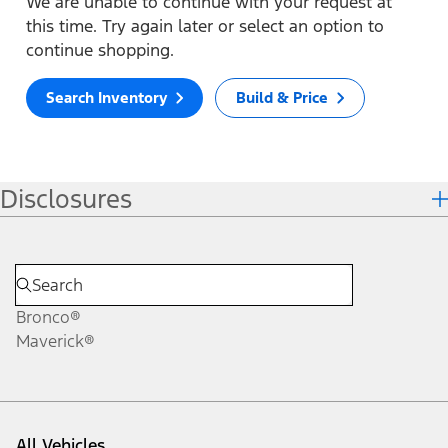
We are unable to continue with your request at
this time. Try again later or select an option to
continue shopping.
Search Inventory
Build & Price
Disclosures
Bronco®
Maverick®
All Vehicles