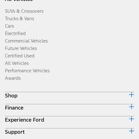
SUVs & Crossovers
Trucks & Vans
Cars
Electrified
Commercial Vehicles
Future Vehicles
Certified Used
All Vehicles
Performance Vehicles
Awards
Shop
Finance
Build & Price
Search Inventory
Experience Ford
Ford Credit Home
Get a Quote
Why Ford Credit
Trade-In Value
Support
Corporate
Finance Options
Towing Guides