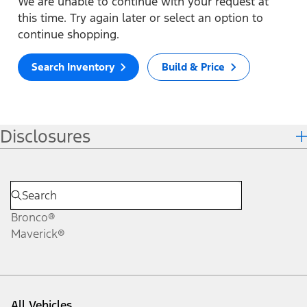
We are unable to continue with your request at
this time. Try again later or select an option to
continue shopping.
Search Inventory
Build & Price
Disclosures
Bronco®
Maverick®
All Vehicles