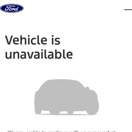
Skip to content
dis
Vehicle is
unavailable