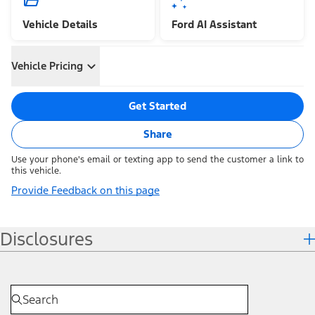
Vehicle Details
Ford AI Assistant
Vehicle Pricing
Get Started
Share
Use your phone's email or texting app to send the customer a link to
this vehicle.
Provide Feedback on this page
Disclosures