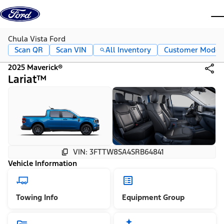
Skip to content
dis
Chula Vista Ford
Scan QR
Scan VIN
All Inventory
Customer Mode
2025 Maverick®
Lariat™
VIN: 3FTTW8SA4SRB64841
Vehicle Information
Towing Info
Equipment Group