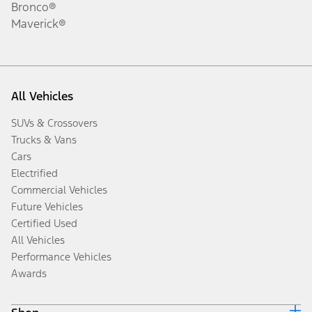
Bronco®
Maverick®
All Vehicles
SUVs & Crossovers
Trucks & Vans
Cars
Electrified
Commercial Vehicles
Future Vehicles
Certified Used
All Vehicles
Performance Vehicles
Awards