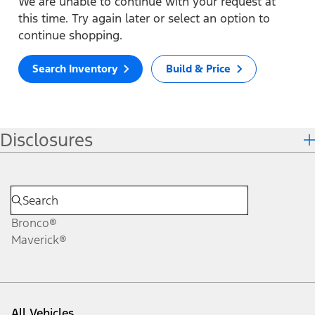
We are unable to continue with your request at
this time. Try again later or select an option to
continue shopping.
Search Inventory
Build & Price
Disclosures
Bronco®
Maverick®
All Vehicles