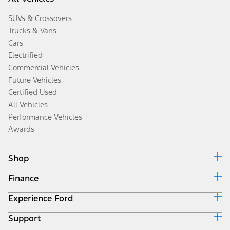
SUVs & Crossovers
Trucks & Vans
Cars
Electrified
Commercial Vehicles
Future Vehicles
Certified Used
All Vehicles
Performance Vehicles
Awards
Shop
Finance
Build & Price
Search Inventory
Experience Ford
Ford Credit Home
Get a Quote
Why Ford Credit
Trade-In Value
Support
Corporate
Finance Options
Towing Guides