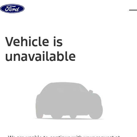
Skip to content
dis
Vehicle is
unavailable