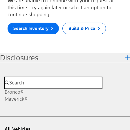
We are unable to continue with your request at
this time. Try again later or select an option to
continue shopping.
Search Inventory
Build & Price
Disclosures
Bronco®
Maverick®
All Vehicles