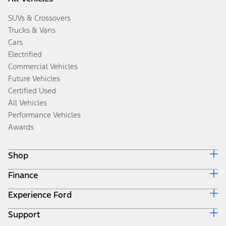
SUVs & Crossovers
Trucks & Vans
Cars
Electrified
Commercial Vehicles
Future Vehicles
Certified Used
All Vehicles
Performance Vehicles
Awards
Shop
Finance
Build & Price
Search Inventory
Experience Ford
Ford Credit Home
Get a Quote
Why Ford Credit
Trade-In Value
Support
Corporate
Finance Options
Towing Guides