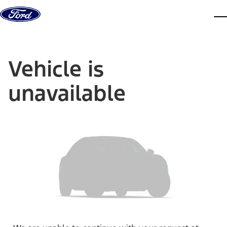
Skip to content
dis
Vehicle is
unavailable