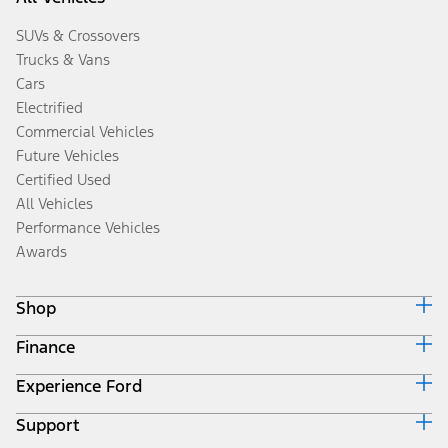
SUVs & Crossovers
Trucks & Vans
Cars
Electrified
Commercial Vehicles
Future Vehicles
Certified Used
All Vehicles
Performance Vehicles
Awards
Shop
Finance
Build & Price
Search Inventory
Experience Ford
Ford Credit Home
Get a Quote
Why Ford Credit
Trade-In Value
Support
Corporate
Finance Options
Towing Guides