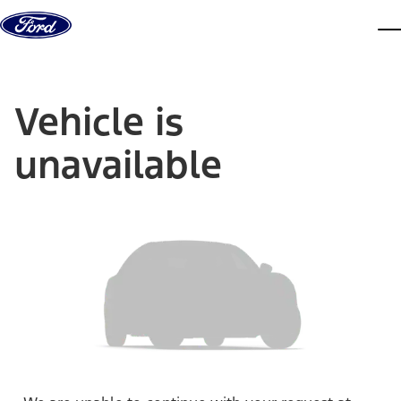
Skip to content
dis
Vehicle is
unavailable