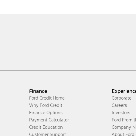
Finance
Experienc
Ford Credit Home
Corporate
Why Ford Credit
Careers
Finance Options
Investors
Payment Calculator
Ford From 
Credit Education
Company N
Customer Support
About Ford