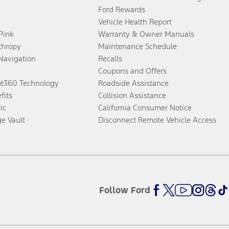
Ford Rewards
Vehicle Health Report
 Pink
Warranty & Owner Manuals
thropy
Maintenance Schedule
Navigation
Recalls
Coupons and Offers
ot360 Technology
Roadside Assistance
fits
Collision Assistance
ic
California Consumer Notice
ge Vault
Disconnect Remote Vehicle Access
Follow Ford