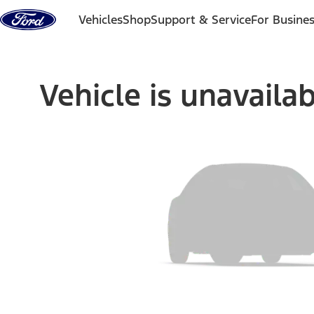
Skip to content
Vehicles
Shop
Support & Service
For Busine
Vehicle is unavaila