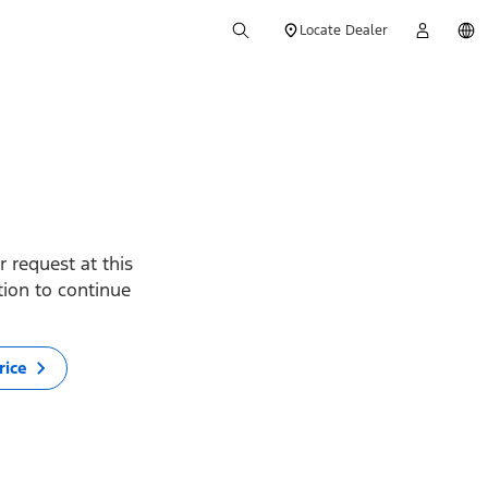
Locate Dealer
 request at this
ption to continue
rice