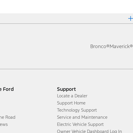
Bronco®
Maverick®
e Ford
Support
Locate a Dealer
Support Home
Technology Support
the Road
Service and Maintenance
ews
Electric Vehicle Support
Owner Vehicle Dashboard Log In