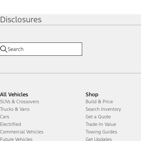
Disclosures
All Vehicles
Shop
SUVs & Crossovers
Build & Price
Trucks & Vans
Search Inventory
Cars
Get a Quote
Electrified
Trade-In Value
Commercial Vehicles
Towing Guides
Future Vehicles
Get Updates