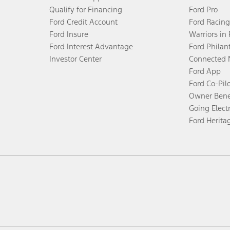
Qualify for Financing
Ford Pro
Ford Credit Account
Ford Racing
Ford Insure
Warriors in
Ford Interest Advantage
Ford Philan
Investor Center
Connected 
Ford App
Ford Co-Pil
Owner Bene
Going Electr
Ford Herita