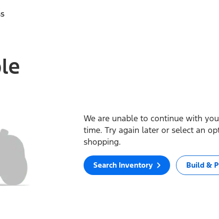
ss
ble
We are unable to continue with your
time. Try again later or select an o
shopping.
Search Inventory
Build & P