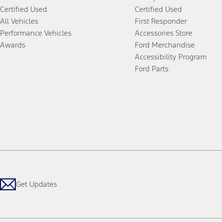
Certified Used
Certified Used
All Vehicles
First Responder
Performance Vehicles
Accessories Store
Awards
Ford Merchandise
Accessibility Program
Ford Parts
Get Updates