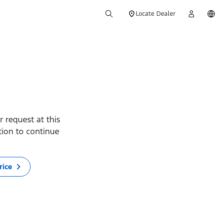
Locate Dealer
 request at this
ption to continue
rice