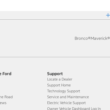
Bronco®
Maverick®
e Ford
Support
Locate a Dealer
Support Home
Technology Support
the Road
Service and Maintenance
ews
Electric Vehicle Support
Owner Vehicle Dashboard Log In