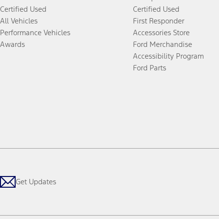
Certified Used
Certified Used
All Vehicles
First Responder
Performance Vehicles
Accessories Store
Awards
Ford Merchandise
Accessibility Program
Ford Parts
Get Updates