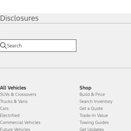
Disclosures
All Vehicles
Shop
SUVs & Crossovers
Build & Price
Trucks & Vans
Search Inventory
Cars
Get a Quote
Electrified
Trade-In Value
Commercial Vehicles
Towing Guides
Future Vehicles
Get Updates