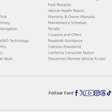
Ford Rewards
Vehicle Health Report
 Pink
Warranty & Owner Manuals
thropy
Maintenance Schedule
Navigation
Recalls
Coupons and Offers
ot360 Technology
Roadside Assistance
fits
Collision Assistance
ic
California Consumer Notice
ge Vault
Disconnect Remote Vehicle Access
Follow Ford