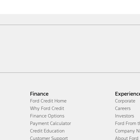
Finance
Experienc
Ford Credit Home
Corporate
Why Ford Credit
Careers
Finance Options
Investors
Payment Calculator
Ford From 
Credit Education
Company N
Customer Support
About Ford