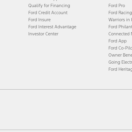
Qualify for Financing
Ford Pro
Ford Credit Account
Ford Racing
Ford Insure
Warriors in
Ford Interest Advantage
Ford Philan
Investor Center
Connected 
Ford App
Ford Co-Pil
Owner Bene
Going Electr
Ford Herita