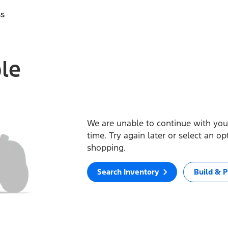
ss
ble
We are unable to continue with your
time. Try again later or select an o
shopping.
Search Inventory
Build & P