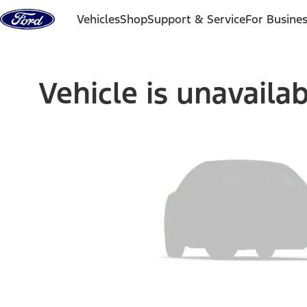
Skip to content
Vehicles
Shop
Support & Service
For Busine
Vehicle is unavaila