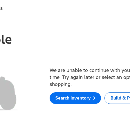
ss
ble
We are unable to continue with your
time. Try again later or select an o
shopping.
Search Inventory
Build & P