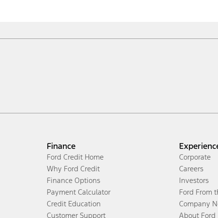
Finance
Experienc
Ford Credit Home
Corporate
Why Ford Credit
Careers
Finance Options
Investors
Payment Calculator
Ford From 
Credit Education
Company N
Customer Support
About Ford