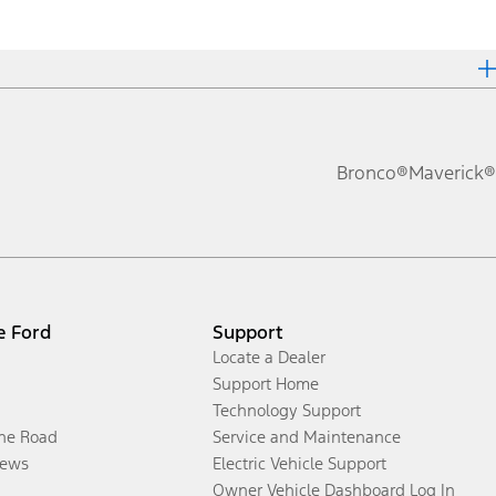
Bronco®
Maverick®
e Ford
Support
Locate a Dealer
Support Home
Technology Support
the Road
Service and Maintenance
ews
Electric Vehicle Support
Owner Vehicle Dashboard Log In