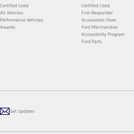
Certified Used
Certified Used
All Vehicles
First Responder
Performance Vehicles
Accessories Store
Awards
Ford Merchandise
Accessibility Program
Ford Parts
Get Updates