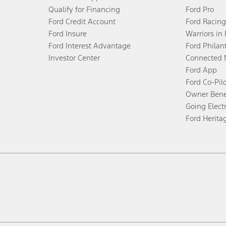
Qualify for Financing
Ford Pro
Ford Credit Account
Ford Racing
Ford Insure
Warriors in
Ford Interest Advantage
Ford Philan
Investor Center
Connected 
Ford App
Ford Co-Pil
Owner Bene
Going Electr
Ford Herita