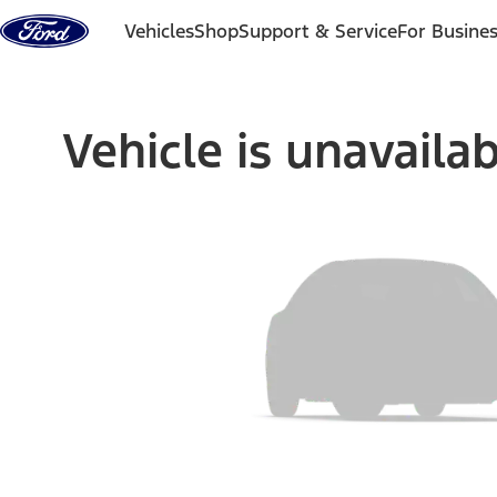
Skip to content
Vehicles
Shop
Support & Service
For Busine
Vehicle is unavaila