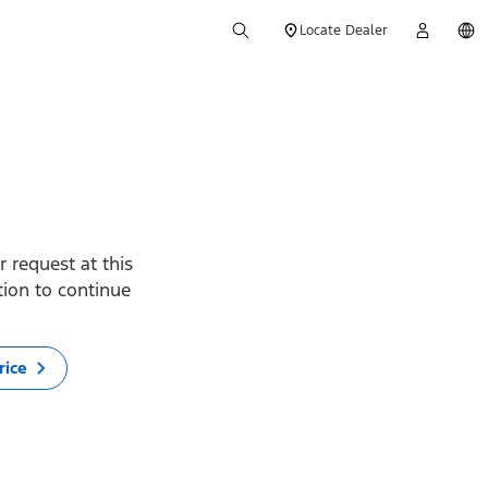
Locate Dealer
 request at this
ption to continue
rice