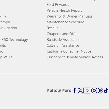
Ford Rewards
Vehicle Health Report
 Pink
Warranty & Owner Manuals
thropy
Maintenance Schedule
Navigation
Recalls
Coupons and Offers
ot360 Technology
Roadside Assistance
fits
Collision Assistance
ic
California Consumer Notice
ge Vault
Disconnect Remote Vehicle Access
Follow Ford