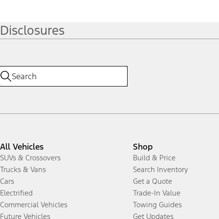
Disclosures
All Vehicles
Shop
SUVs & Crossovers
Build & Price
Trucks & Vans
Search Inventory
Cars
Get a Quote
Electrified
Trade-In Value
Commercial Vehicles
Towing Guides
Future Vehicles
Get Updates