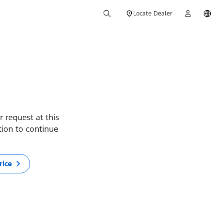
Locate Dealer
 request at this
ption to continue
rice