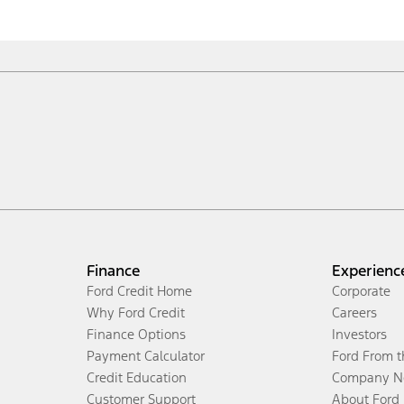
Finance
Experienc
Ford Credit Home
Corporate
Why Ford Credit
Careers
Finance Options
Investors
Payment Calculator
Ford From 
Credit Education
Company N
Customer Support
About Ford