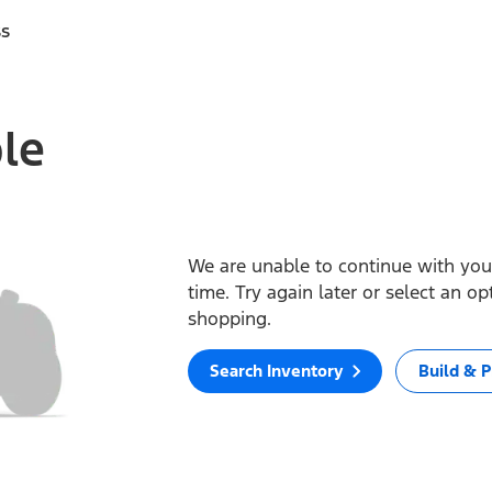
ss
ble
We are unable to continue with your
time. Try again later or select an o
shopping.
Search Inventory
Build & P