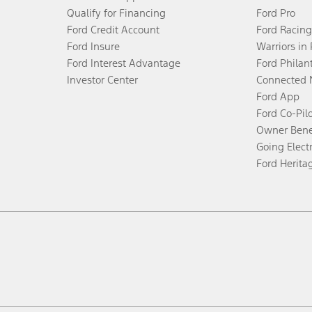
Qualify for Financing
Ford Pro
Ford Credit Account
Ford Racing
Ford Insure
Warriors in
Ford Interest Advantage
Ford Philan
Investor Center
Connected 
Ford App
Ford Co-Pil
Owner Bene
Going Electr
Ford Herita