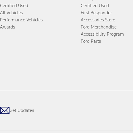
Certified Used
Certified Used
All Vehicles
First Responder
Performance Vehicles
Accessories Store
Awards
Ford Merchandise
Accessibility Program
Ford Parts
Get Updates