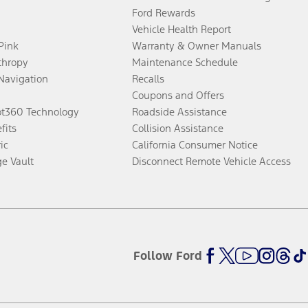
Ford Rewards
Vehicle Health Report
 Pink
Warranty & Owner Manuals
thropy
Maintenance Schedule
Navigation
Recalls
Coupons and Offers
ot360 Technology
Roadside Assistance
fits
Collision Assistance
ic
California Consumer Notice
ge Vault
Disconnect Remote Vehicle Access
Follow Ford