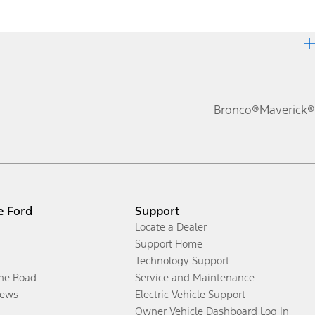
Bronco®
Maverick®
e Ford
Support
Locate a Dealer
Support Home
Technology Support
the Road
Service and Maintenance
ews
Electric Vehicle Support
Owner Vehicle Dashboard Log In