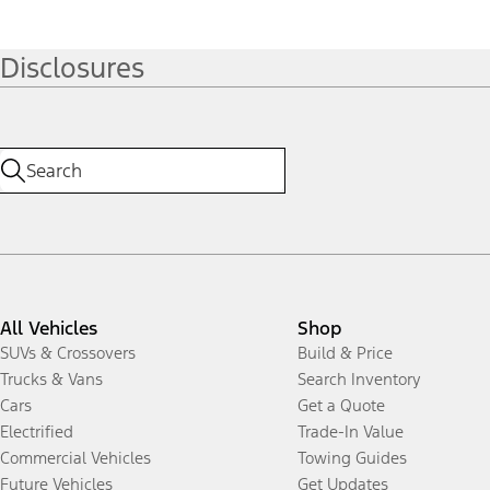
Disclosures
All Vehicles
Shop
SUVs & Crossovers
Build & Price
Trucks & Vans
Search Inventory
Cars
Get a Quote
Electrified
Trade-In Value
Commercial Vehicles
Towing Guides
Future Vehicles
Get Updates