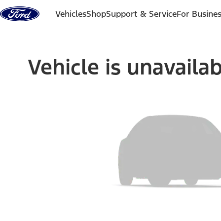
Skip to content
Vehicles
Shop
Support & Service
For Busine
Vehicle is unavaila