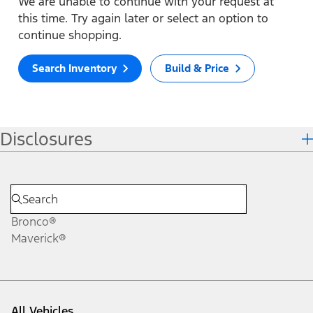
We are unable to continue with your request at
this time. Try again later or select an option to
continue shopping.
Search Inventory
Build & Price
Disclosures
Bronco®
Maverick®
All Vehicles