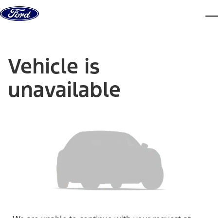
Skip to content
dis
Vehicle is
unavailable