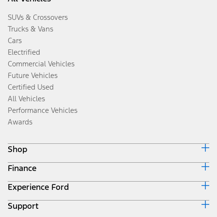
SUVs & Crossovers
Trucks & Vans
Cars
Electrified
Commercial Vehicles
Future Vehicles
Certified Used
All Vehicles
Performance Vehicles
Awards
Shop
Finance
Build & Price
Search Inventory
Experience Ford
Ford Credit Home
Get a Quote
Why Ford Credit
Trade-In Value
Support
Corporate
Finance Options
Towing Guides