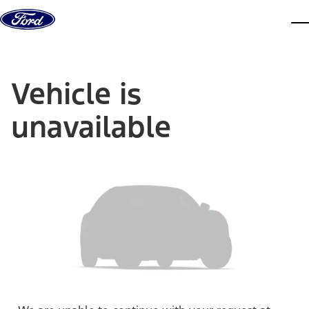
Skip to content
dis
Vehicle is
unavailable