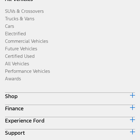
SUVs & Crossovers
Trucks & Vans
Cars
Electrified
Commercial Vehicles
Future Vehicles
Certified Used
All Vehicles
Performance Vehicles
Awards
Shop
Finance
Build & Price
Search Inventory
Experience Ford
Ford Credit Home
Get a Quote
Why Ford Credit
Trade-In Value
Support
Corporate
Finance Options
Towing Guides