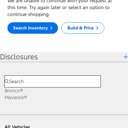
We are unable to continue with your request at
this time. Try again later or select an option to
continue shopping.
Search Inventory
Build & Price
Disclosures
Bronco®
Maverick®
All Vehicles