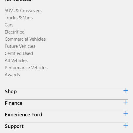
SUVs & Crossovers
Trucks & Vans
Cars
Electrified
Commercial Vehicles
Future Vehicles
Certified Used
All Vehicles
Performance Vehicles
Awards
Shop
Finance
Build & Price
Search Inventory
Experience Ford
Ford Credit Home
Get a Quote
Why Ford Credit
Trade-In Value
Support
Corporate
Finance Options
Towing Guides