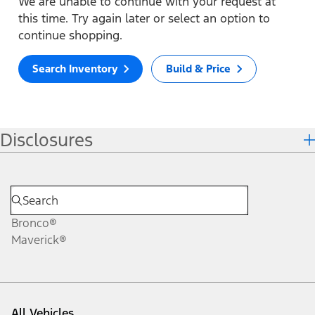
We are unable to continue with your request at
this time. Try again later or select an option to
continue shopping.
Search Inventory
Build & Price
Disclosures
Bronco®
Maverick®
All Vehicles