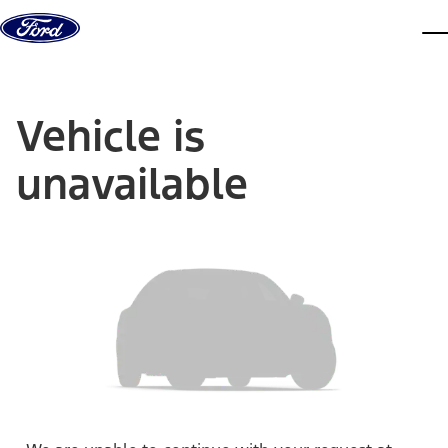
Skip to content
dis
Vehicle is
unavailable