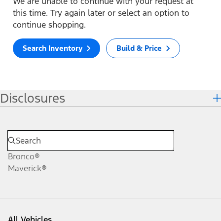
We are unable to continue with your request at
this time. Try again later or select an option to
continue shopping.
Search Inventory
Build & Price
Disclosures
Bronco®
Maverick®
All Vehicles