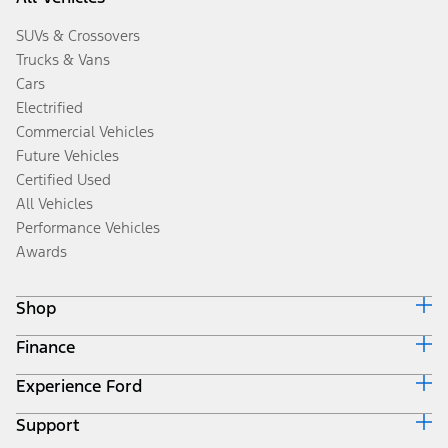
SUVs & Crossovers
Trucks & Vans
Cars
Electrified
Commercial Vehicles
Future Vehicles
Certified Used
All Vehicles
Performance Vehicles
Awards
Shop
Finance
Build & Price
Search Inventory
Experience Ford
Ford Credit Home
Get a Quote
Why Ford Credit
Trade-In Value
Support
Corporate
Finance Options
Towing Guides