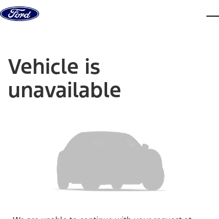
Skip to content
dis
Vehicle is
unavailable