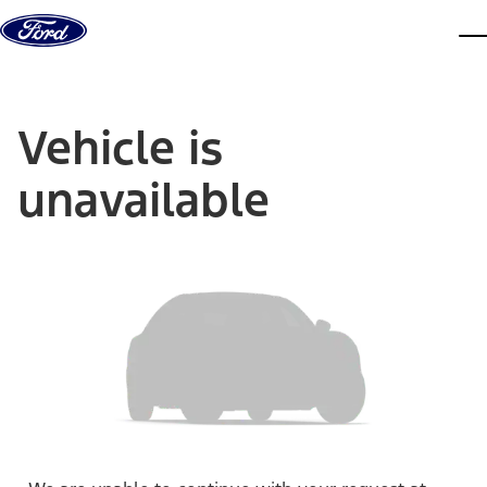
Skip to content
dis
Vehicle is
unavailable