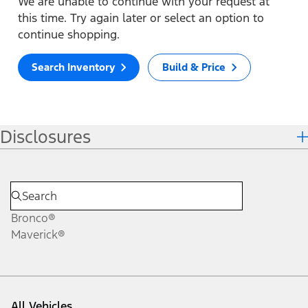
We are unable to continue with your request at
this time. Try again later or select an option to
continue shopping.
Search Inventory
Build & Price
Disclosures
Bronco®
Maverick®
All Vehicles