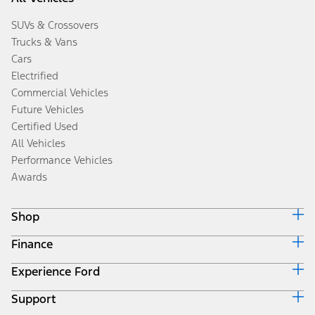
SUVs & Crossovers
Trucks & Vans
Cars
Electrified
Commercial Vehicles
Future Vehicles
Certified Used
All Vehicles
Performance Vehicles
Awards
Shop
Finance
Build & Price
Search Inventory
Experience Ford
Ford Credit Home
Get a Quote
Why Ford Credit
Trade-In Value
Support
Corporate
Finance Options
Towing Guides