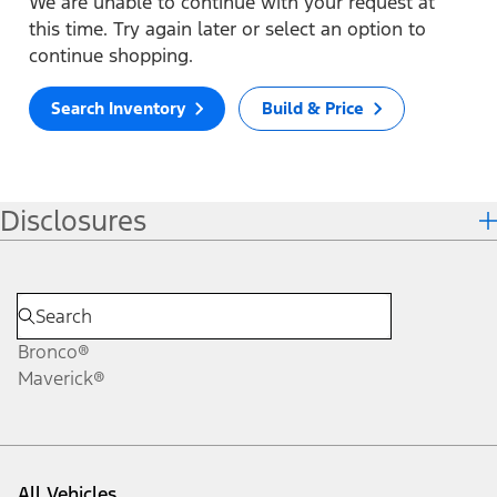
We are unable to continue with your request at
this time. Try again later or select an option to
continue shopping.
Search Inventory
Build & Price
Disclosures
Bronco®
Maverick®
All Vehicles