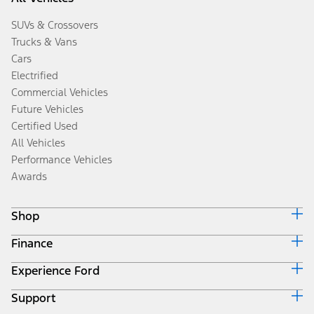
SUVs & Crossovers
Trucks & Vans
Cars
Electrified
Commercial Vehicles
Future Vehicles
Certified Used
All Vehicles
Performance Vehicles
Awards
Shop
Finance
Build & Price
Search Inventory
Experience Ford
Ford Credit Home
Get a Quote
Why Ford Credit
Trade-In Value
Support
Corporate
Finance Options
Towing Guides