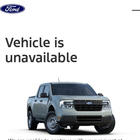
Skip to content
dis
Vehicle is
unavailable