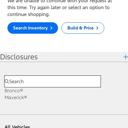
We are unable to continue with your request at
this time. Try again later or select an option to
continue shopping.
Search Inventory
Build & Price
Disclosures
Bronco®
Maverick®
All Vehicles