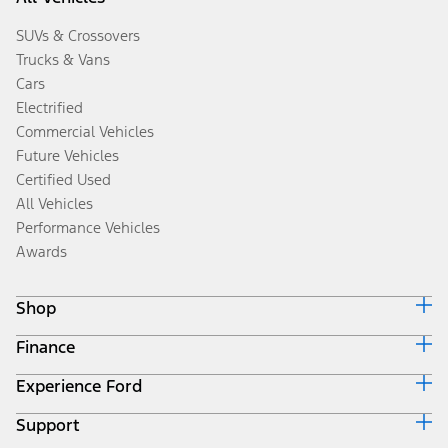
SUVs & Crossovers
Trucks & Vans
Cars
Electrified
Commercial Vehicles
Future Vehicles
Certified Used
All Vehicles
Performance Vehicles
Awards
Shop
Finance
Build & Price
Search Inventory
Experience Ford
Ford Credit Home
Get a Quote
Why Ford Credit
Trade-In Value
Support
Corporate
Finance Options
Towing Guides