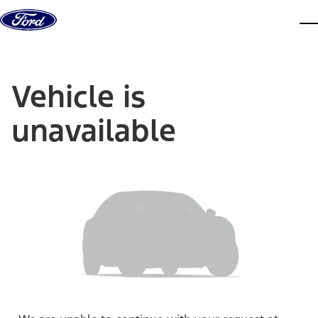
Skip to content
dis
Vehicle is
unavailable