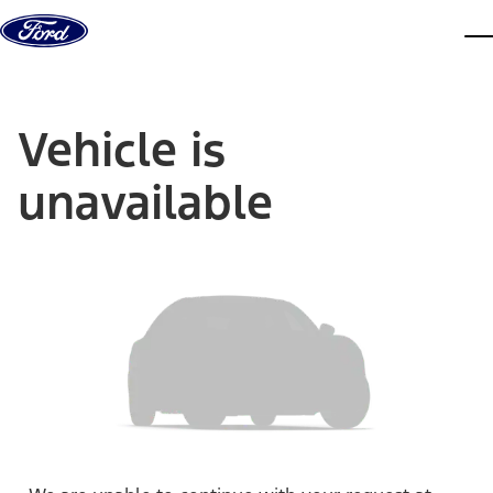
Skip to content
dis
Vehicle is
unavailable