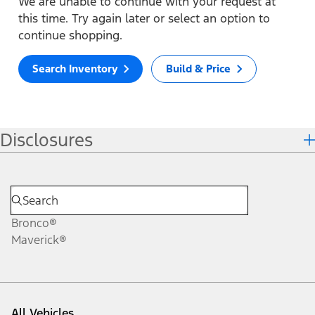
We are unable to continue with your request at
this time. Try again later or select an option to
continue shopping.
Search Inventory
Build & Price
Disclosures
Bronco®
Maverick®
All Vehicles