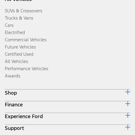
SUVs & Crossovers
Trucks & Vans
Cars
Electrified
Commercial Vehicles
Future Vehicles
Certified Used
All Vehicles
Performance Vehicles
Awards
Shop
Finance
Build & Price
Search Inventory
Experience Ford
Ford Credit Home
Get a Quote
Why Ford Credit
Trade-In Value
Support
Corporate
Finance Options
Towing Guides