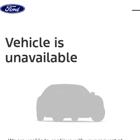
Skip to content
dis
Vehicle is
unavailable