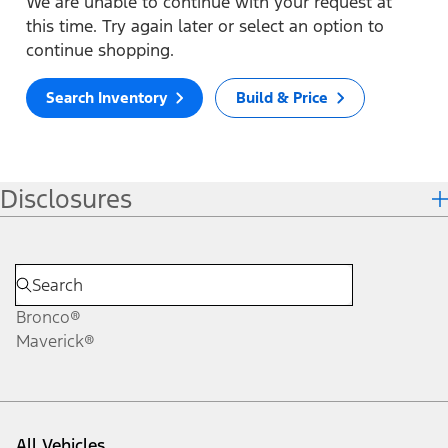
We are unable to continue with your request at
this time. Try again later or select an option to
continue shopping.
Search Inventory
Build & Price
Disclosures
Bronco®
Maverick®
All Vehicles