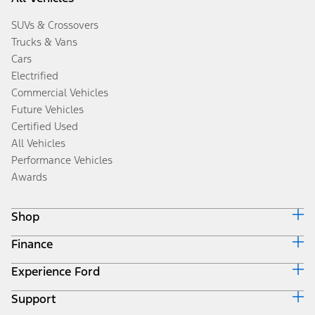
SUVs & Crossovers
Trucks & Vans
Cars
Electrified
Commercial Vehicles
Future Vehicles
Certified Used
All Vehicles
Performance Vehicles
Awards
Shop
Finance
Build & Price
Search Inventory
Experience Ford
Ford Credit Home
Get a Quote
Why Ford Credit
Trade-In Value
Support
Corporate
Finance Options
Towing Guides