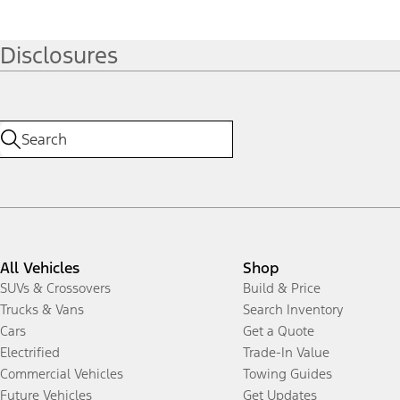
Disclosures
All Vehicles
Shop
SUVs & Crossovers
Build & Price
Trucks & Vans
Search Inventory
Cars
Get a Quote
Electrified
Trade-In Value
Commercial Vehicles
Towing Guides
Future Vehicles
Get Updates