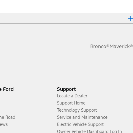
Bronco®
Maverick®
e Ford
Support
Locate a Dealer
Support Home
Technology Support
the Road
Service and Maintenance
ews
Electric Vehicle Support
Owner Vehicle Dashboard Log In