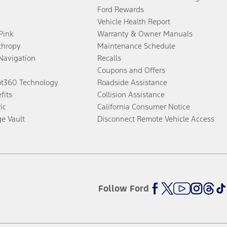
Ford Rewards
Vehicle Health Report
 Pink
Warranty & Owner Manuals
thropy
Maintenance Schedule
Navigation
Recalls
Coupons and Offers
ot360 Technology
Roadside Assistance
fits
Collision Assistance
ic
California Consumer Notice
ge Vault
Disconnect Remote Vehicle Access
Follow Ford