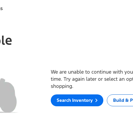
ss
ble
We are unable to continue with your
time. Try again later or select an o
shopping.
Search Inventory
Build & P