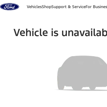
Skip to content
Vehicles
Shop
Support & Service
For Busine
Vehicle is unavaila