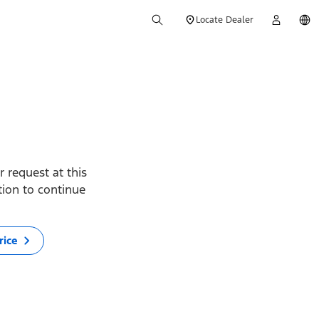
Locate Dealer
 request at this
ption to continue
rice