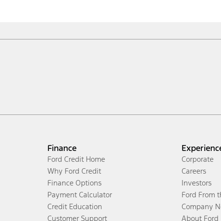
Finance
Experienc
Ford Credit Home
Corporate
Why Ford Credit
Careers
Finance Options
Investors
Payment Calculator
Ford From 
Credit Education
Company N
Customer Support
About Ford