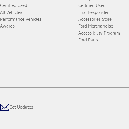
Certified Used
Certified Used
All Vehicles
First Responder
Performance Vehicles
Accessories Store
Awards
Ford Merchandise
Accessibility Program
Ford Parts
Get Updates