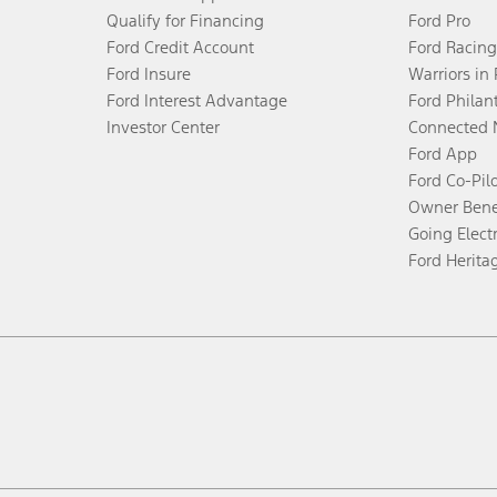
Qualify for Financing
Ford Pro
Ford Credit Account
Ford Racing
Ford Insure
Warriors in
Ford Interest Advantage
Ford Philan
Investor Center
Connected 
Ford App
Ford Co-Pil
Owner Bene
Going Electr
Ford Herita