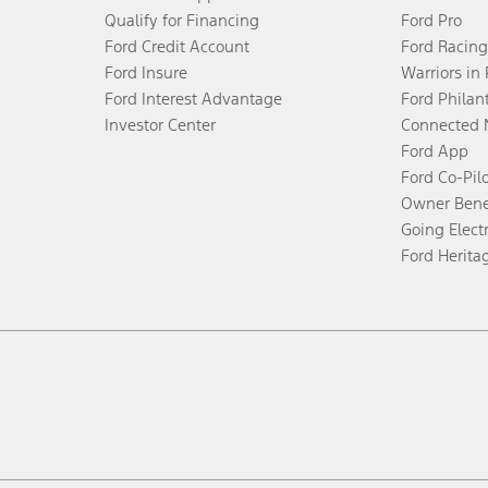
Qualify for Financing
Ford Pro
Ford Credit Account
Ford Racing
Ford Insure
Warriors in
Ford Interest Advantage
Ford Philan
Investor Center
Connected 
Ford App
Ford Co-Pil
Owner Bene
Going Electr
Ford Herita