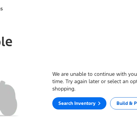
ss
ble
We are unable to continue with your
time. Try again later or select an o
shopping.
Search Inventory
Build & P