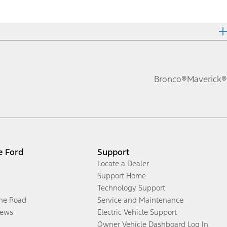
Bronco®
Maverick®
e Ford
Support
Locate a Dealer
Support Home
Technology Support
the Road
Service and Maintenance
ews
Electric Vehicle Support
Owner Vehicle Dashboard Log In