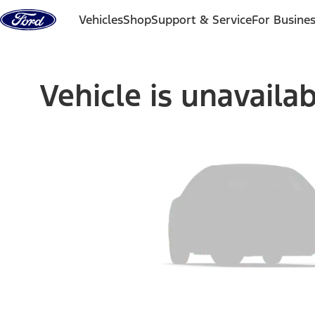
Skip to content
Vehicles
Shop
Support & Service
For Busine
Vehicle is unavaila