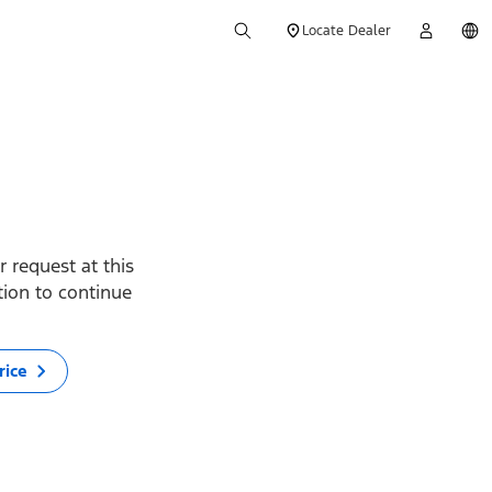
Locate Dealer
 request at this
ption to continue
rice