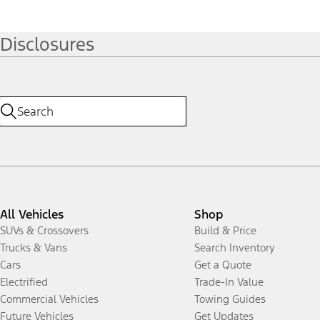
Disclosures
All Vehicles
Shop
SUVs & Crossovers
Build & Price
Trucks & Vans
Search Inventory
Cars
Get a Quote
Electrified
Trade-In Value
Commercial Vehicles
Towing Guides
Future Vehicles
Get Updates