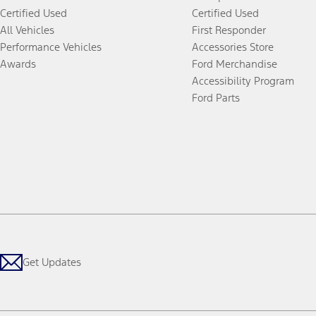
Certified Used
Certified Used
All Vehicles
First Responder
Performance Vehicles
Accessories Store
Awards
Ford Merchandise
Accessibility Program
Ford Parts
Get Updates