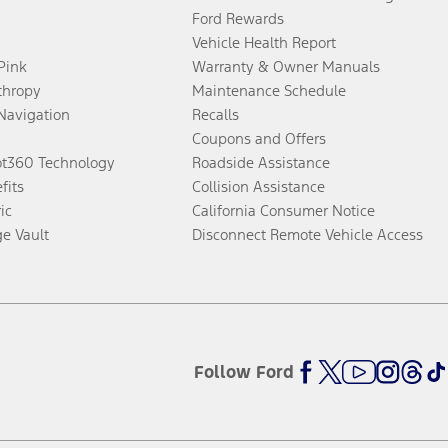
Ford Rewards
Vehicle Health Report
 Pink
Warranty & Owner Manuals
thropy
Maintenance Schedule
Navigation
Recalls
Coupons and Offers
ot360 Technology
Roadside Assistance
fits
Collision Assistance
ic
California Consumer Notice
ge Vault
Disconnect Remote Vehicle Access
Follow Ford