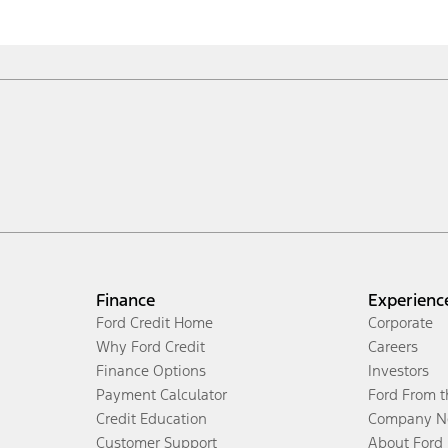
Finance
Experienc
Ford Credit Home
Corporate
Why Ford Credit
Careers
Finance Options
Investors
Payment Calculator
Ford From 
Credit Education
Company N
Customer Support
About Ford