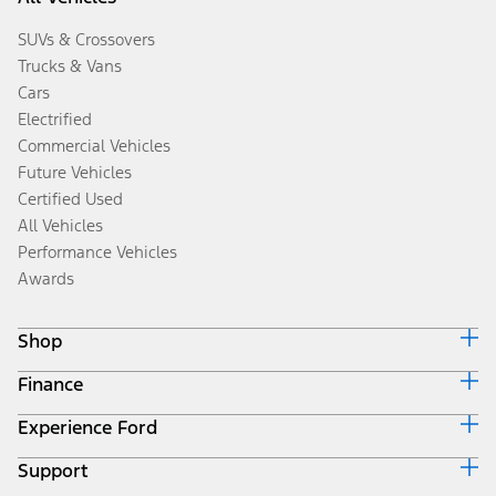
SUVs & Crossovers
Trucks & Vans
Cars
Electrified
Commercial Vehicles
Future Vehicles
Certified Used
All Vehicles
Performance Vehicles
Awards
Shop
Finance
Build & Price
Search Inventory
Experience Ford
Ford Credit Home
Get a Quote
Why Ford Credit
Trade-In Value
Support
Corporate
Finance Options
Towing Guides