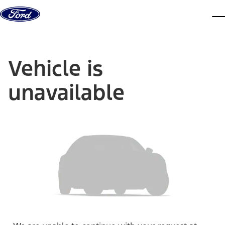
Skip to content
dis
Vehicle is
unavailable