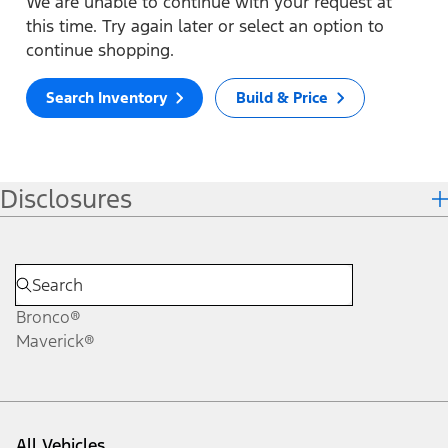
We are unable to continue with your request at
this time. Try again later or select an option to
continue shopping.
Search Inventory
Build & Price
Disclosures
Bronco®
Maverick®
All Vehicles