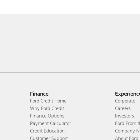
Finance
Experienc
Ford Credit Home
Corporate
Why Ford Credit
Careers
Finance Options
Investors
Payment Calculator
Ford From 
Credit Education
Company N
Customer Support
About Ford