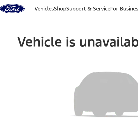
Skip to content
Vehicles
Shop
Support & Service
For Busine
Vehicle is unavaila