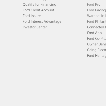
Qualify for Financing
Ford Pro
Ford Credit Account
Ford Racing
Ford Insure
Warriors in
Ford Interest Advantage
Ford Philan
Investor Center
Connected 
Ford App
Ford Co-Pil
Owner Bene
Going Electr
Ford Herita