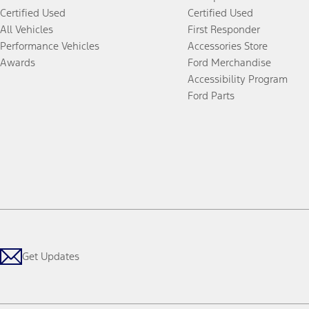
Certified Used
Certified Used
All Vehicles
First Responder
Performance Vehicles
Accessories Store
Awards
Ford Merchandise
Accessibility Program
Ford Parts
Get Updates