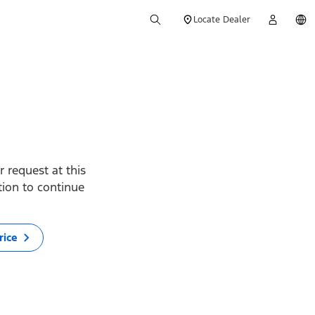
Locate Dealer
 request at this
ption to continue
rice