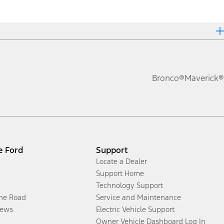
Bronco®
Maverick®
e Ford
Support
Locate a Dealer
Support Home
Technology Support
the Road
Service and Maintenance
ews
Electric Vehicle Support
Owner Vehicle Dashboard Log In