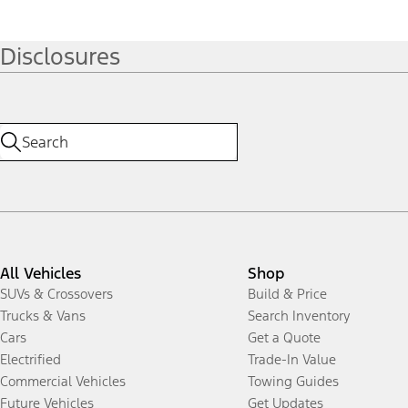
Disclosures
All Vehicles
Shop
SUVs & Crossovers
Build & Price
Trucks & Vans
Search Inventory
Cars
Get a Quote
Electrified
Trade-In Value
Commercial Vehicles
Towing Guides
Future Vehicles
Get Updates