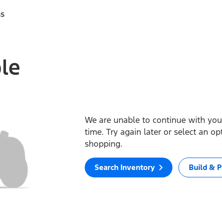
ss
ble
We are unable to continue with your
time. Try again later or select an o
shopping.
Search Inventory
Build & P