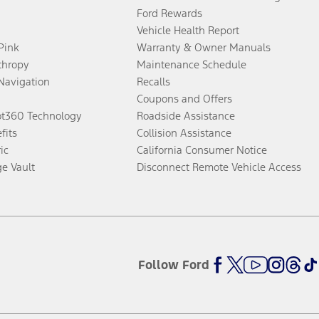
Ford Rewards
Vehicle Health Report
 Pink
Warranty & Owner Manuals
thropy
Maintenance Schedule
Navigation
Recalls
Coupons and Offers
ot360 Technology
Roadside Assistance
fits
Collision Assistance
ic
California Consumer Notice
ge Vault
Disconnect Remote Vehicle Access
Follow Ford