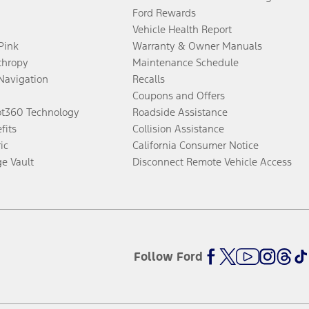
Ford Rewards
Vehicle Health Report
 Pink
Warranty & Owner Manuals
thropy
Maintenance Schedule
Navigation
Recalls
Coupons and Offers
ot360 Technology
Roadside Assistance
fits
Collision Assistance
ic
California Consumer Notice
ge Vault
Disconnect Remote Vehicle Access
Follow Ford