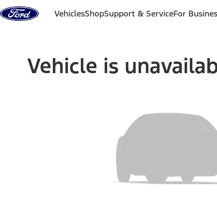
Skip to content
Vehicles
Shop
Support & Service
For Busine
Vehicle is unavaila