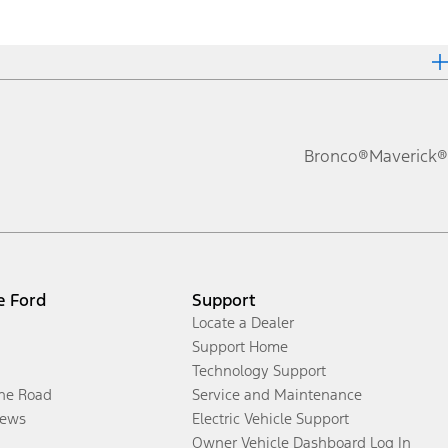
Bronco®
Maverick®
e Ford
Support
Locate a Dealer
Support Home
Technology Support
the Road
Service and Maintenance
ews
Electric Vehicle Support
Owner Vehicle Dashboard Log In