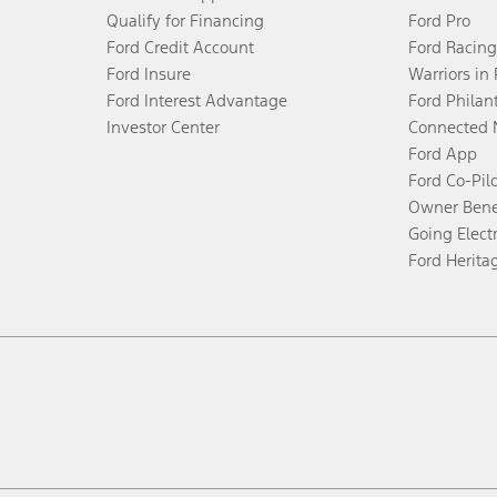
Qualify for Financing
Ford Pro
Ford Credit Account
Ford Racing
Ford Insure
Warriors in
Ford Interest Advantage
Ford Philan
Investor Center
Connected 
Ford App
Ford Co-Pil
Owner Bene
Going Electr
Ford Herita