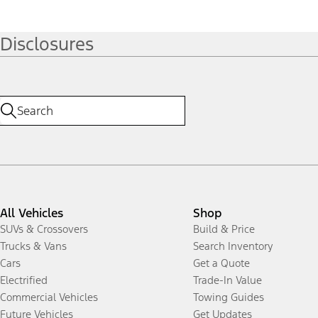
Disclosures
All Vehicles
Shop
SUVs & Crossovers
Build & Price
Trucks & Vans
Search Inventory
Cars
Get a Quote
Electrified
Trade-In Value
Commercial Vehicles
Towing Guides
Future Vehicles
Get Updates