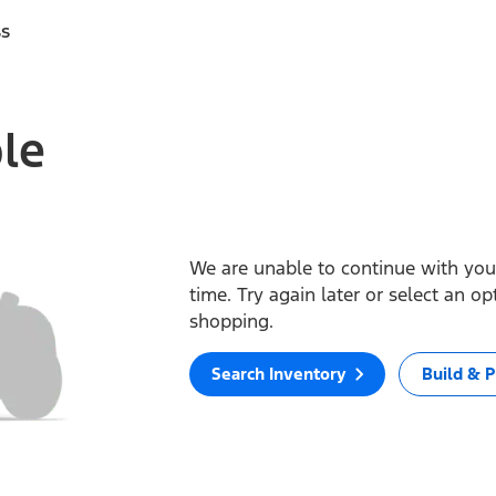
ss
ble
We are unable to continue with your
time. Try again later or select an o
shopping.
Search Inventory
Build & P