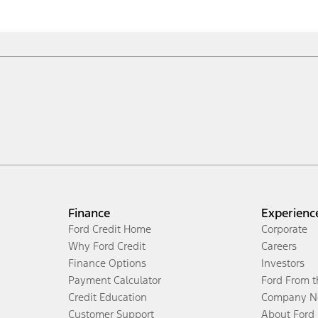
Finance
Experienc
Ford Credit Home
Corporate
Why Ford Credit
Careers
Finance Options
Investors
Payment Calculator
Ford From 
Credit Education
Company N
Customer Support
About Ford