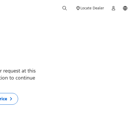
Locate Dealer
 request at this
ption to continue
rice