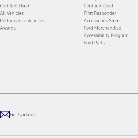
Certified Used
Certified Used
All Vehicles
First Responder
Performance Vehicles
Accessories Store
Awards
Ford Merchandise
Accessibility Program
Ford Parts
Get Updates