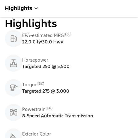
Highlights
Highlights
E55
EPA-estimated MPG
22.0 City/30.0 Hwy
Horsepower
Targeted 250 @ 5,500
E47
Torque
Targeted 275 @ 3,000
E48
Powertrain
8-Speed Automatic Transmission
Exterior Color