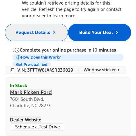
We couldn't retrieve pricing details for this
vehicle. Refresh the page to try again or contact
your dealer to learn more.
Request Details
Build Your Deal
Complete your online purchase in 10 minutes
How Does this Work?
Get Pre-qualified
Window sticker
VIN: 3FTTW8JA4SRB36829
In Stock
Mark Ficken Ford
7601 South Blvd,
Charlotte, NC 28273
Dealer Website
Schedule a Test Drive