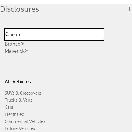
Disclosures
Bronco®
Maverick®
All Vehicles
SUVs & Crossovers
Trucks & Vans
Cars
Electrified
Commercial Vehicles
Future Vehicles