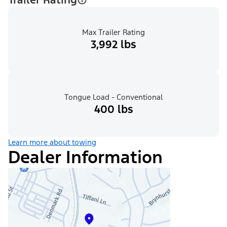
Max Trailer Rating
3,992 lbs
Tongue Load - Conventional
400 lbs
Learn more about towing
Dealer Information