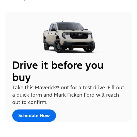
Drive it before you
buy
Take this Maverick® out for a test drive. Fill out
a quick form and Mark Ficken Ford will reach
out to confirm.
Schedule Now