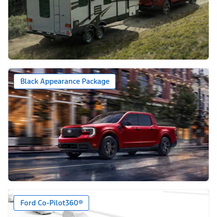
Black Appearance Package
Ford Co-Pilot360®