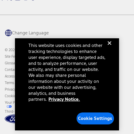
Warriors in Pink
Investor Center
Vehicle Health Report
Ford Philanthropy
Warranty & Owner Manuals
Connected Navigation
Maintenance Schedule
Ford App
Recalls
Ford Co-Pilot360 Technology
Change Language
Coupons and Offers
Owner Benefits
Roadside Assistance
Going Electric
This website uses cookies and other
Collision Assistance
Ford Heritage Vault
© 2026 Ford Motor Company
tracking technologies to enhance
California Consumer Notice
Site Feedback
user experience, display targeted ads,
Disconnect Remote Vehicle Access
and to analyze performance, user
Glossary
activity, and traffic on our website.
Contact Us
We also may share personal
Accessibility
information about your activity on
Terms & Conditions
our website with our advertising,
Privacy Notice
analytics, and business
Cookie Settings
partners.
Privacy Notice.
Your Privacy Choices
Third-Party Trademarks
Cookie Settings