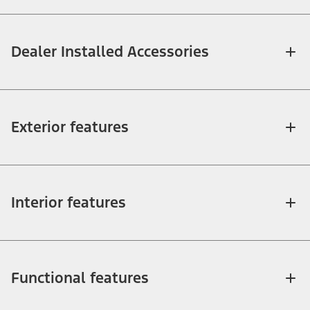
Dealer Installed Accessories
Exterior features
Interior features
Functional features