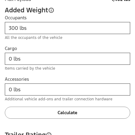
Added Weight
Occupants
All the occupants of the vehicle
Cargo
Items carried by the vehicle
Accessories
Additional vehicle add-ons and trailer connection hardware
Calculate
Trailer Rating