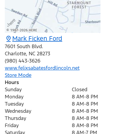
Mark Ficken Ford
7601 South Blvd.
Charlotte
,
NC
28273
(980) 443-3626
www.felixsabatesfordlincoln.net
Store Mode
Hours
Sunday
Closed
Monday
8 AM-8 PM
Tuesday
8 AM-8 PM
Wednesday
8 AM-8 PM
Thursday
8 AM-8 PM
Friday
8 AM-8 PM
Saturday
8 AM-7 PM