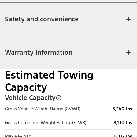
Safety and convenience
Warranty Information
Estimated Towing
Capacity
Vehicle Capacity
Gross Vehicle Weight Rating (GVWR)
5,240 lbs
Gross Combined Weight Rating (GCWR)
8,130 lbs
Max Payload
1,402 lbs