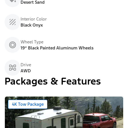
Desert Sand
Interior Color
Black Onyx
Wheel Type
19” Black Painted Aluminum Wheels
Drive
AWD
Packages & Features
4K Tow Package