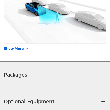
Show More
Packages
Optional Equipment