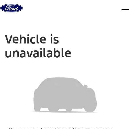
Skip to content
dis
Vehicle is
unavailable