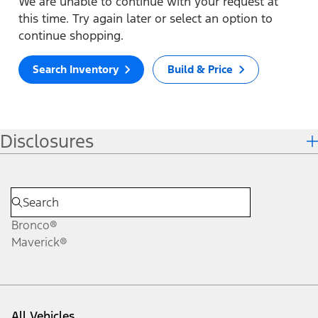
We are unable to continue with your request at
this time. Try again later or select an option to
continue shopping.
Search Inventory
Build & Price
Disclosures
Bronco®
Maverick®
All Vehicles