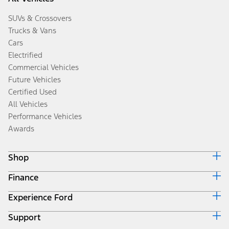
SUVs & Crossovers
Trucks & Vans
Cars
Electrified
Commercial Vehicles
Future Vehicles
Certified Used
All Vehicles
Performance Vehicles
Awards
Shop
Finance
Build & Price
Search Inventory
Experience Ford
Ford Credit Home
Get a Quote
Why Ford Credit
Trade-In Value
Support
Corporate
Finance Options
Towing Guides