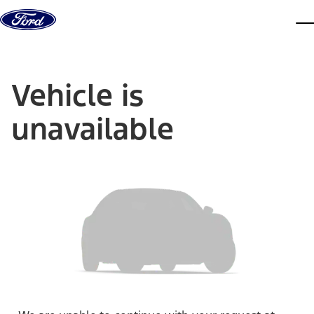
Skip to content
dis
Vehicle is
unavailable