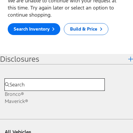
We are unable to continue with your request at
this time. Try again later or select an option to
continue shopping.
Search Inventory
Build & Price
Disclosures
Bronco®
Maverick®
All Vehicles