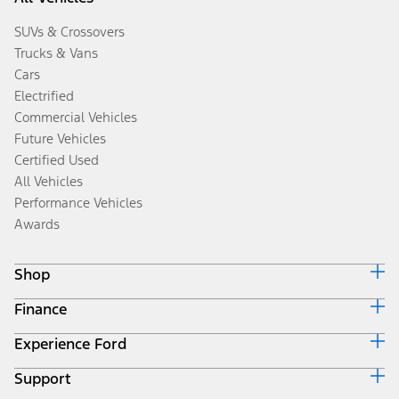
SUVs & Crossovers
Trucks & Vans
Cars
Electrified
Commercial Vehicles
Future Vehicles
Certified Used
All Vehicles
Performance Vehicles
Awards
Shop
Finance
Build & Price
Search Inventory
Experience Ford
Ford Credit Home
Get a Quote
Why Ford Credit
Trade-In Value
Support
Corporate
Finance Options
Towing Guides