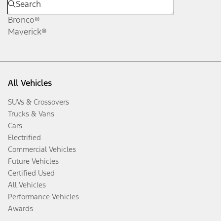
Bronco®
Maverick®
All Vehicles
SUVs & Crossovers
Trucks & Vans
Cars
Electrified
Commercial Vehicles
Future Vehicles
Certified Used
All Vehicles
Performance Vehicles
Awards