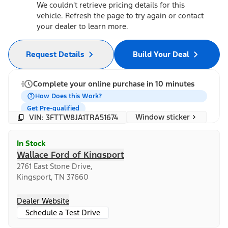
We couldn't retrieve pricing details for this
vehicle. Refresh the page to try again or contact
your dealer to learn more.
Request Details
Build Your Deal
Complete your online purchase in 10 minutes
How Does this Work?
Get Pre-qualified
Window sticker
VIN: 3FTTW8JA1TRA51674
In Stock
Wallace Ford of Kingsport
2761 East Stone Drive,
Kingsport, TN 37660
Dealer Website
Schedule a Test Drive