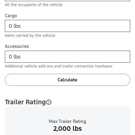
All the occupants of the vehicle
Cargo
Items carried by the vehicle
Accessories
Additional vehicle add-ons and trailer connection hardware
Calculate
Trailer Rating
Max Trailer Rating
2,000 lbs