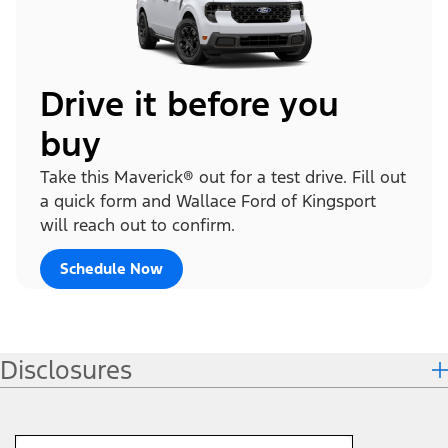
Drive it before you
buy
Take this Maverick® out for a test drive. Fill out
a quick form and Wallace Ford of Kingsport
will reach out to confirm.
Schedule Now
Disclosures