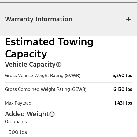
Warranty Information
Estimated Towing
Capacity
Vehicle Capacity
Gross Vehicle Weight Rating (GVWR)
5,240 lbs
Gross Combined Weight Rating (GCWR)
6,130 lbs
Max Payload
1,431 lbs
Added Weight
Occupants