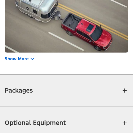
Show More
Packages
Optional Equipment