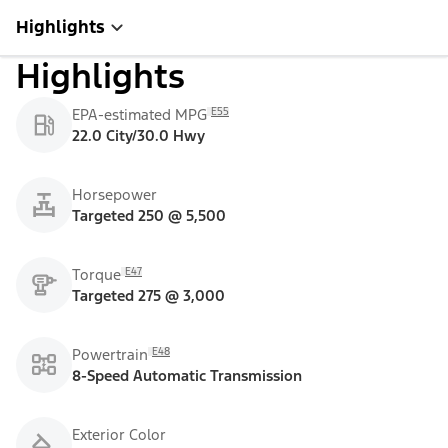
Highlights
Highlights
E55
EPA-estimated MPG
22.0 City/30.0 Hwy
Horsepower
Targeted 250 @ 5,500
E47
Torque
Targeted 275 @ 3,000
E48
Powertrain
8-Speed Automatic Transmission
Exterior Color