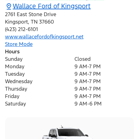
Wallace Ford of Kingsport
2761 East Stone Drive
Kingsport
,
TN
37660
(423) 212-6101
www.wallacefordofkingsport.net
Store Mode
Hours
Sunday
Closed
Monday
9 AM-7 PM
Tuesday
9 AM-7 PM
Wednesday
9 AM-7 PM
Thursday
9 AM-7 PM
Friday
9 AM-7 PM
Saturday
9 AM-6 PM