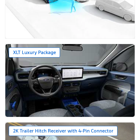
XLT Luxury Package
2K Trailer Hitch Receiver with 4-Pin Connector