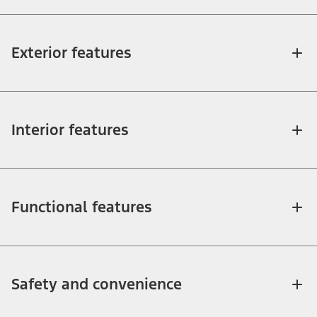
Exterior features
Interior features
Functional features
Safety and convenience