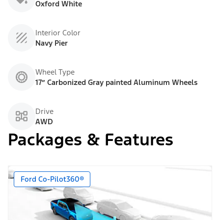
Oxford White
Interior Color
Navy Pier
Wheel Type
17” Carbonized Gray painted Aluminum Wheels
Drive
AWD
Packages & Features
Ford Co-Pilot360®