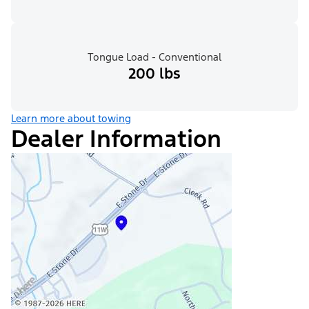
Tongue Load - Conventional
200 lbs
Learn more about towing
Dealer Information