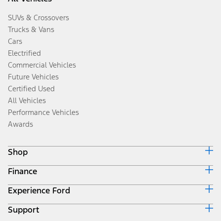
SUVs & Crossovers
Trucks & Vans
Cars
Electrified
Commercial Vehicles
Future Vehicles
Certified Used
All Vehicles
Performance Vehicles
Awards
Shop
Finance
Build & Price
Search Inventory
Experience Ford
Ford Credit Home
Get a Quote
Why Ford Credit
Trade-In Value
Support
Corporate
Finance Options
Towing Guides