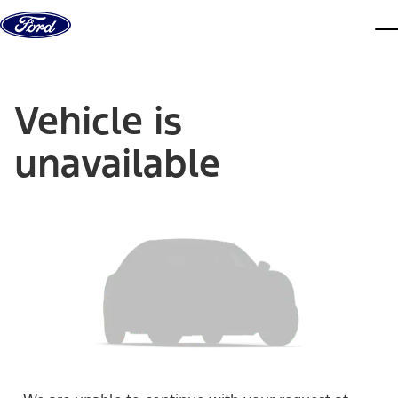
Skip to content
dis
Vehicle is
unavailable