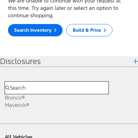
We are unable to continue with your request at
this time. Try again later or select an option to
continue shopping.
Search Inventory
Build & Price
Disclosures
Bronco®
Maverick®
All Vehicles