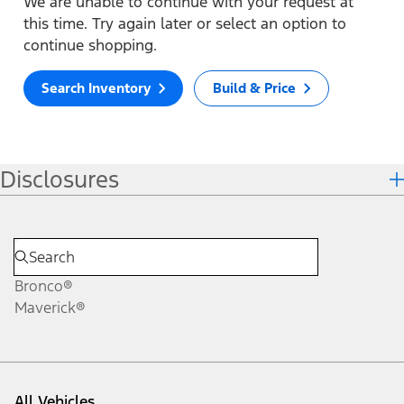
We are unable to continue with your request at
this time. Try again later or select an option to
continue shopping.
Search Inventory
Build & Price
Disclosures
Bronco®
Maverick®
All Vehicles