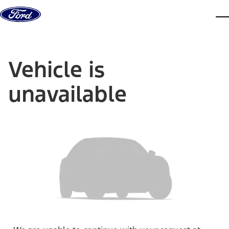
Skip to content
dis
Vehicle is
unavailable