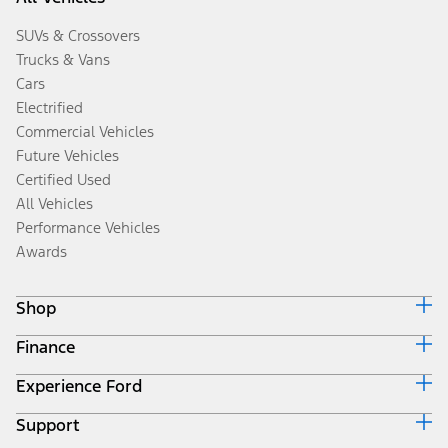
SUVs & Crossovers
Trucks & Vans
Cars
Electrified
Commercial Vehicles
Future Vehicles
Certified Used
All Vehicles
Performance Vehicles
Awards
Shop
Finance
Build & Price
Search Inventory
Experience Ford
Ford Credit Home
Get a Quote
Why Ford Credit
Trade-In Value
Support
Corporate
Finance Options
Towing Guides