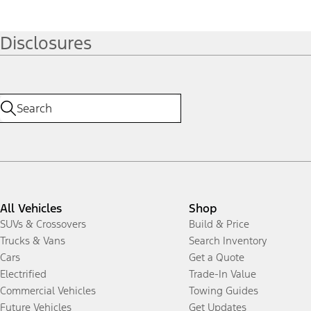
Disclosures
All Vehicles
Shop
SUVs & Crossovers
Build & Price
Trucks & Vans
Search Inventory
Cars
Get a Quote
Electrified
Trade-In Value
Commercial Vehicles
Towing Guides
Future Vehicles
Get Updates