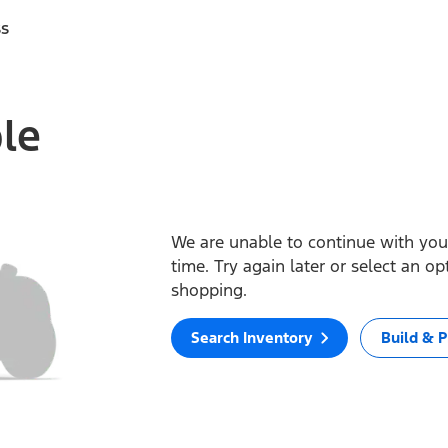
ss
ble
We are unable to continue with your
time. Try again later or select an o
shopping.
Search Inventory
Build & P