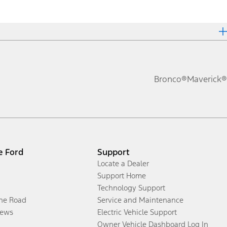
Bronco®
Maverick®
e Ford
Support
Locate a Dealer
Support Home
Technology Support
the Road
Service and Maintenance
ews
Electric Vehicle Support
Owner Vehicle Dashboard Log In