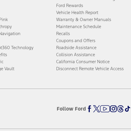
Ford Rewards
Vehicle Health Report
 Pink
Warranty & Owner Manuals
thropy
Maintenance Schedule
Navigation
Recalls
Coupons and Offers
ot360 Technology
Roadside Assistance
fits
Collision Assistance
ic
California Consumer Notice
ge Vault
Disconnect Remote Vehicle Access
Follow Ford