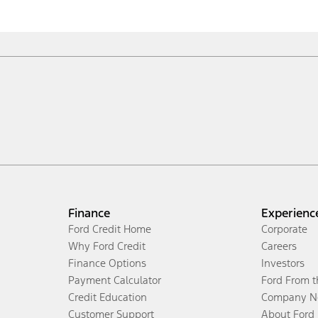
Finance
Experienc
Ford Credit Home
Corporate
Why Ford Credit
Careers
Finance Options
Investors
Payment Calculator
Ford From 
Credit Education
Company N
Customer Support
About Ford