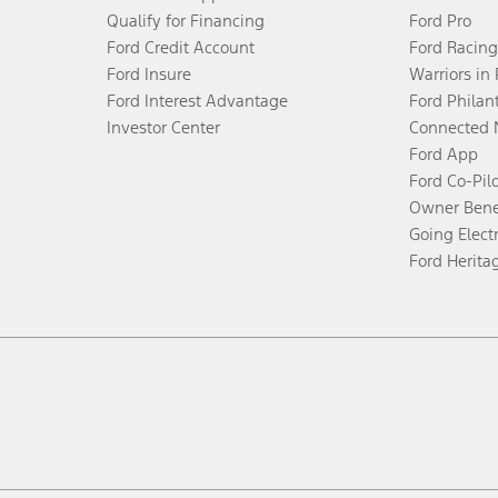
Qualify for Financing
Ford Pro
Ford Credit Account
Ford Racing
Ford Insure
Warriors in
Ford Interest Advantage
Ford Philan
Investor Center
Connected 
Ford App
Ford Co-Pil
Owner Bene
Going Electr
Ford Herita