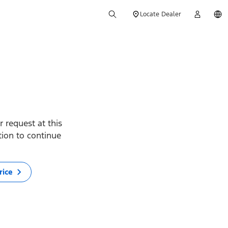
Locate Dealer
 request at this
ption to continue
rice