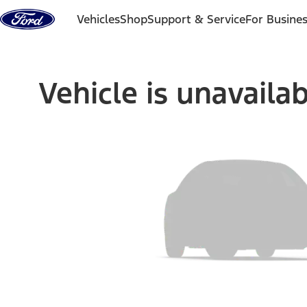
Skip to content
Vehicles
Shop
Support & Service
For Busine
Vehicle is unavaila