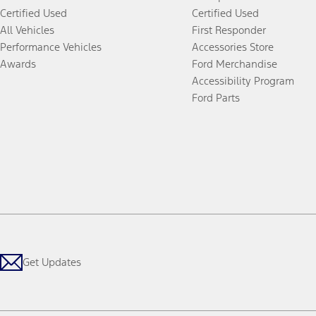
Certified Used
Certified Used
All Vehicles
First Responder
Performance Vehicles
Accessories Store
Awards
Ford Merchandise
Accessibility Program
Ford Parts
Get Updates